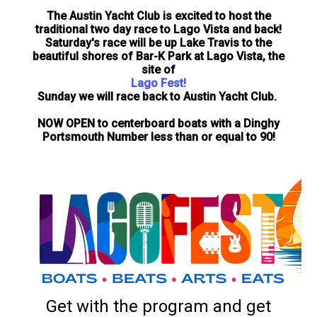
The Austin Yacht Club is excited to host the
traditional two day race to Lago Vista and back!
Saturday's race will be up Lake Travis to the
beautiful shores of Bar-K Park at Lago Vista, the
site of
Lago Fest!
Sunday we will race back to Austin Yacht Club.
NOW OPEN to centerboard boats with a Dinghy
Portsmouth Number less than or equal to 90!
Get with the program and get