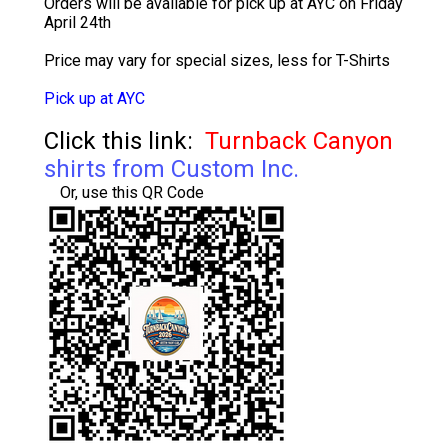
Orders will be available for pick up at AYC on Friday
April 24th
Price may vary for special sizes, less for T-Shirts
Pick up at AYC
Click this link:
Turnback Canyon
shirts from Custom Inc.
Or, use this QR Code