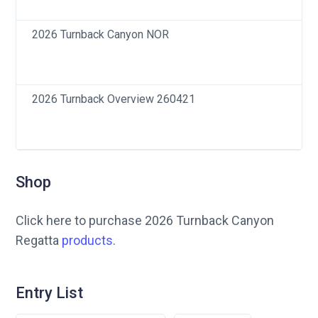
2026 Turnback Canyon NOR
2026 Turnback Overview 260421
Shop
Click here to purchase 2026 Turnback Canyon
Regatta
products
.
Entry List