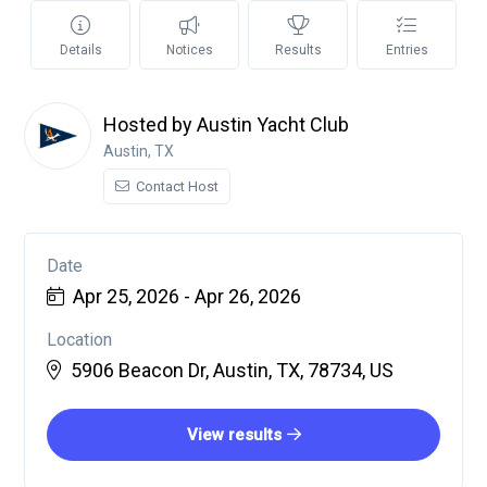
Details
Notices
Results
Entries
Hosted by Austin Yacht Club
Austin, TX
Contact Host
Date
Apr 25, 2026 - Apr 26, 2026
Location
5906 Beacon Dr, Austin, TX, 78734, US
View results