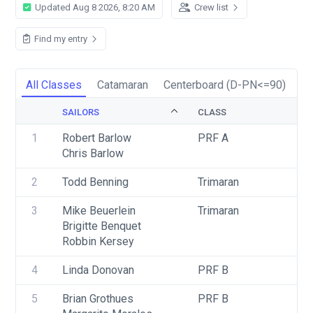
Updated Aug 8 2026, 8:20 AM
Crew list
Find my entry
All Classes
Catamaran
Centerboard (D-PN<=90)
En
SAILORS
CLASS
1
Robert Barlow
PRF A
Chris Barlow
2
Todd Benning
Trimaran
3
Mike Beuerlein
Trimaran
Brigitte Benquet
Robbin Kersey
4
Linda Donovan
PRF B
5
Brian Grothues
PRF B