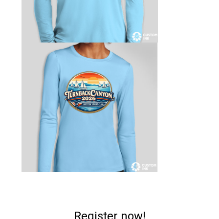
Register now!