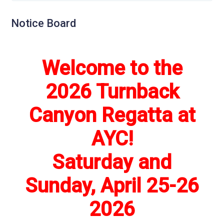
Notice Board
Welcome to the
2026 Turnback
Canyon Regatta at
AYC!
Saturday and
Sunday, April 25-26
2026