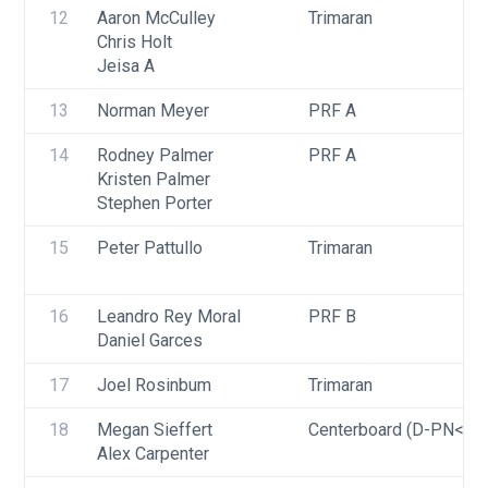
12
Aaron McCulley
Trimaran
Chris Holt
Jeisa A
13
Norman Meyer
PRF A
14
Rodney Palmer
PRF A
Kristen Palmer
Stephen Porter
15
Peter Pattullo
Trimaran
16
Leandro Rey Moral
PRF B
Daniel Garces
17
Joel Rosinbum
Trimaran
18
Megan Sieffert
Centerboard (D-PN<=9
Alex Carpenter