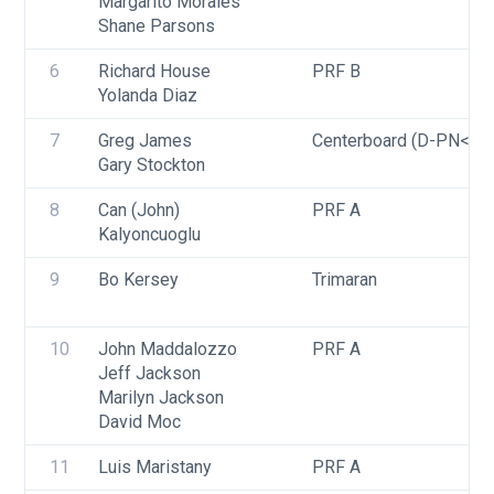
Margarito Morales
Shane Parsons
6
Richard House
PRF B
Yolanda Diaz
7
Greg James
Centerboard (D-PN<=9
Gary Stockton
8
Can (John) 
PRF A
Kalyoncuoglu
9
Bo Kersey
Trimaran
10
John Maddalozzo
PRF A
Jeff Jackson
Marilyn Jackson
David Moc
11
Luis Maristany
PRF A