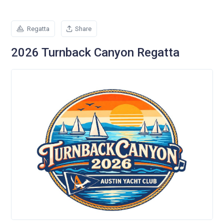
Regatta
Share
2026 Turnback Canyon Regatta