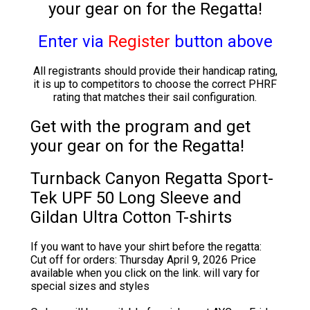
your gear on for the Regatta!
Enter via
Register
button
above
All registrants should provide their handicap rating,
it is up to competitors to choose the correct PHRF
rating that matches their sail configuration.
Get with the program and get
your gear on for the Regatta!
Turnback Canyon Regatta Sport-
Tek UPF 50 Long Sleeve and
Gildan Ultra Cotton T-shirts
If you want to have your shirt before the regatta:
Cut off for orders: Thursday April 9, 2026 Price
available when you click on the link. will vary for
special sizes and styles