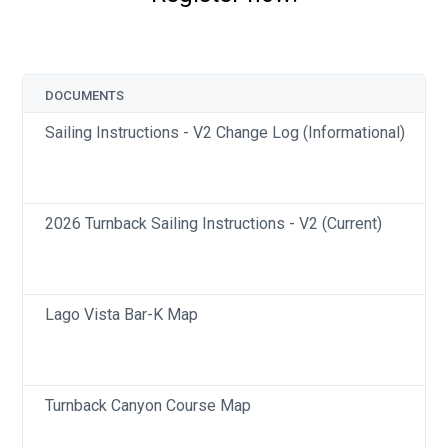
DOCUMENTS
Sailing Instructions - V2 Change Log (Informational)
2026 Turnback Sailing Instructions - V2 (Current)
Lago Vista Bar-K Map
Turnback Canyon Course Map