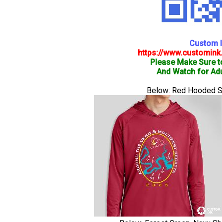
Custom I
https://www.customink
Please Make Sure t
And Watch for Adu
Below: Red Hooded Shi