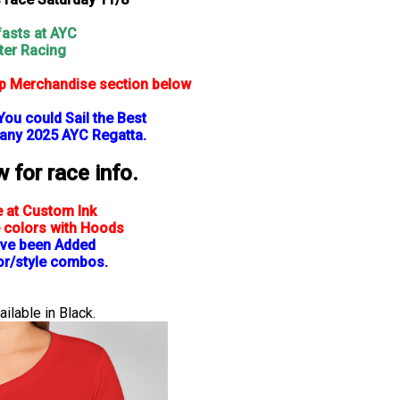
asts at AYC
ter Racing
op Merchandise section below
You could Sail the Best
 any 2025 AYC Regatta.
for race info.
e at Custom Ink
 colors with Hoods
ve been Added
lor/style combos.
ilable in Black.