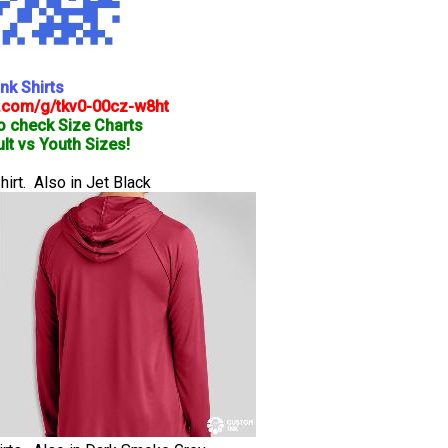
nk Shirts
.com/g/tkv0-00cz-w8ht
o check Size Charts
lt vs Youth Sizes!
rt. Also in Jet Black