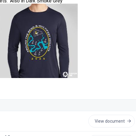
irts. Also in Dark Smoke Grey
View document