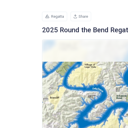
Regatta
Share
2025 Round the Bend Regat