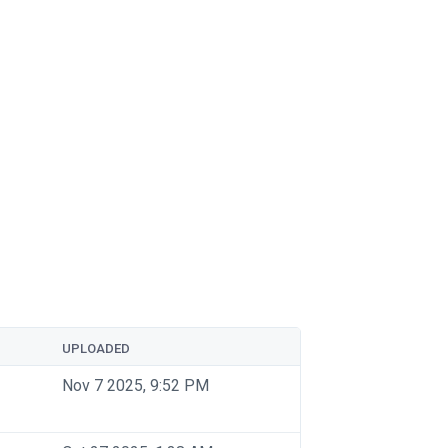
UPLOADED
Nov 7 2025, 9:52 PM