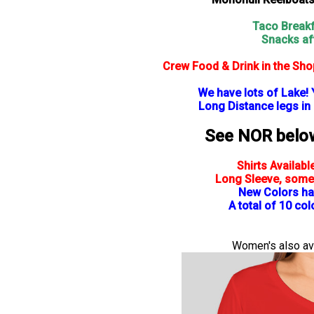
Taco Breakf
Snacks af
Crew Food & Drink in the Sh
We have lots of Lake! 
Long Distance legs in
See NOR below 
Shirts Availabl
Long Sleeve, some
New Colors ha
A total of 10 co
Women's also ava