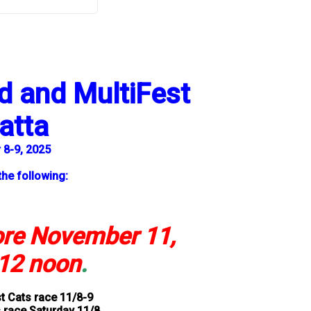
 and MultiFest
atta
8-9, 2025
the following:
ore November 11,
12 noon
.
t Cats race 11/8-9
 race Saturday 11/8