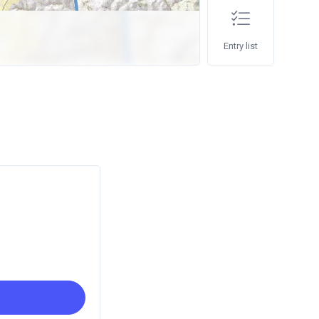
Entry list