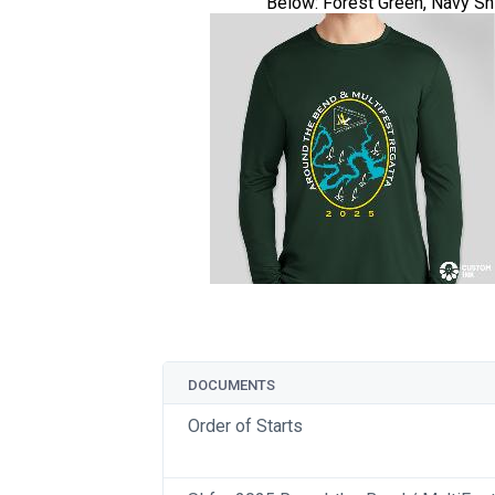
Below: Forest Green, Navy Sh
DOCUMENTS
Order of Starts