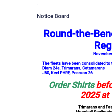
Notice Board
Round-the-Bend
Reg
November 
The fleets have been consolidated to 
Diam 24s, Trimarans, Catamarans
J80, Keel PHRF, Pearson 26
Order Shirts
bef
2025
at 
Trimarans and Fas
Monohull Keelboats