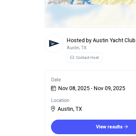
Hosted by Austin Yacht Club
Austin, TX
Contact Host
Date
Nov 08, 2025 - Nov 09, 2025
Location
Austin, TX
View results