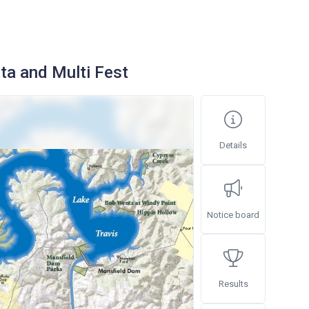
ta and Multi Fest
Details
Notice board
Results