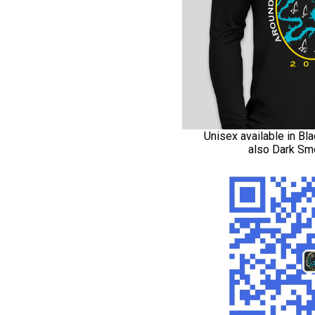
Unisex available in Bla
also Dark Sm