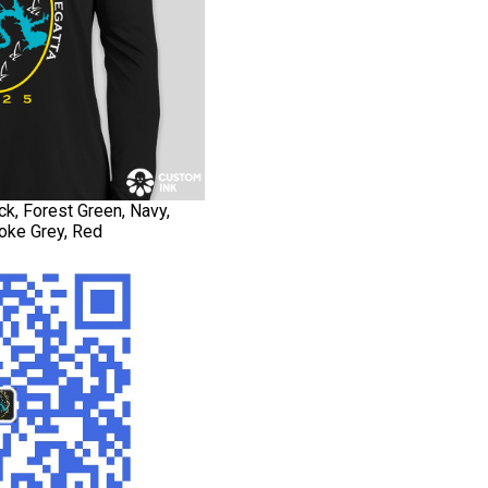
ck, Forest Green, Navy,
oke Grey, Red